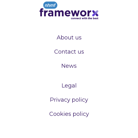
About us
Contact us
News
Legal
Privacy policy
Cookies policy