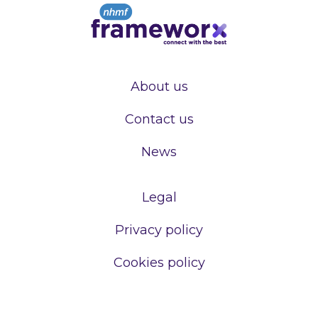
About us
Contact us
News
Legal
Privacy policy
Cookies policy