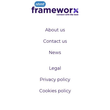
About us
Contact us
News
Legal
Privacy policy
Cookies policy