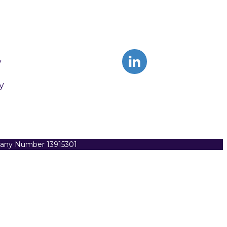
y
y
pany Number 13915301