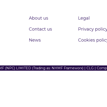
About us
Legal
Contact us
Privacy polic
News
Cookies polic
F (NPC) LIMITED (Trading as: NHMF Frameworx) | CLG | Com