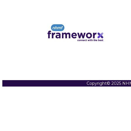
Copyright© 2025 NHM