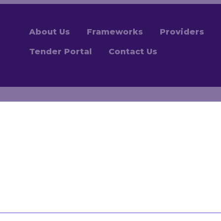
About Us
Frameworks
Providers
Tender Portal
Contact Us