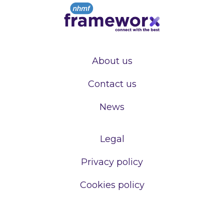
About us
Contact us
News
Legal
Privacy policy
Cookies policy