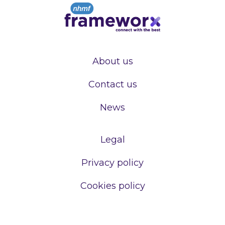
About us
Contact us
News
Legal
Privacy policy
Cookies policy