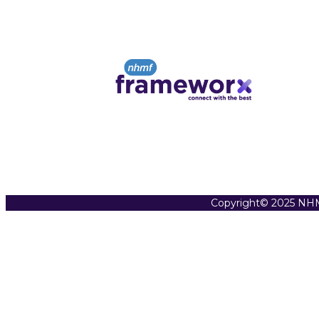
Copyright© 2025 NHM