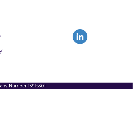
y
y
pany Number 13915301