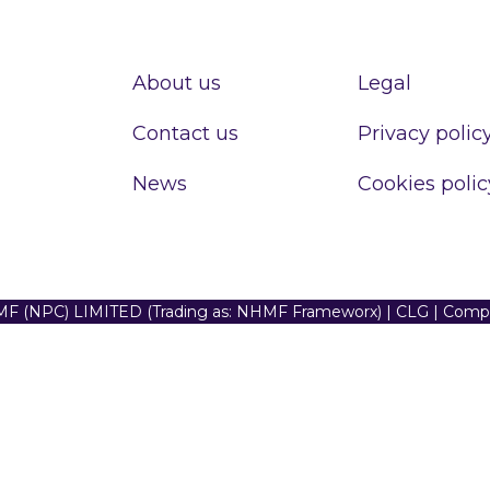
About us
Legal
Contact us
Privacy polic
News
Cookies polic
F (NPC) LIMITED (Trading as: NHMF Frameworx) | CLG | Com