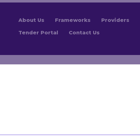
About Us
Frameworks
Providers
Tender Portal
Contact Us