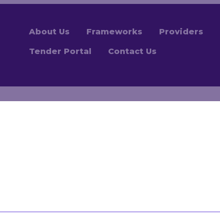
About Us
Frameworks
Providers
Tender Portal
Contact Us