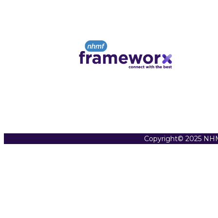
Copyright© 2025 NHM