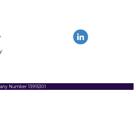
y
y
pany Number 13915301