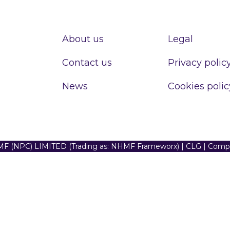
About us
Legal
Contact us
Privacy polic
News
Cookies polic
F (NPC) LIMITED (Trading as: NHMF Frameworx) | CLG | Com