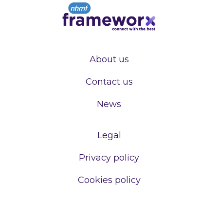
About us
Contact us
News
Legal
Privacy policy
Cookies policy