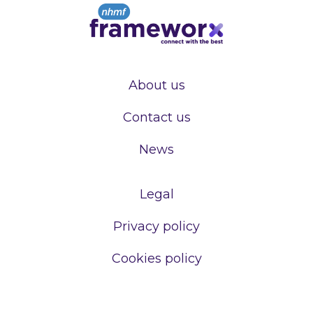
About us
Contact us
News
Legal
Privacy policy
Cookies policy