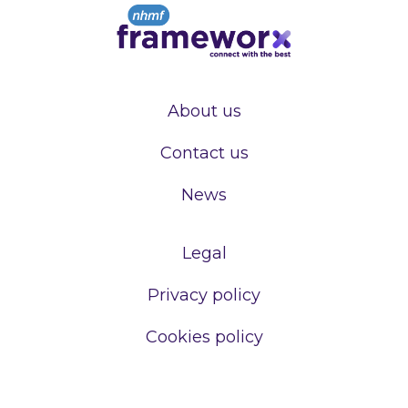
About us
Contact us
News
Legal
Privacy policy
Cookies policy