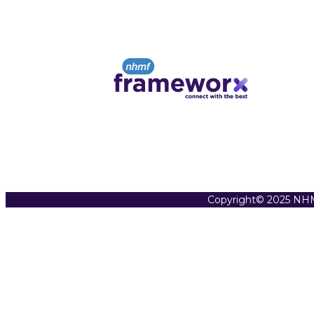
Copyright© 2025 NHM