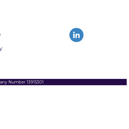
y
y
pany Number 13915301