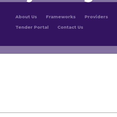
About Us
Frameworks
Providers
Tender Portal
Contact Us