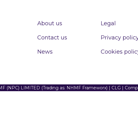
About us
Legal
Contact us
Privacy polic
News
Cookies polic
F (NPC) LIMITED (Trading as: NHMF Frameworx) | CLG | Com