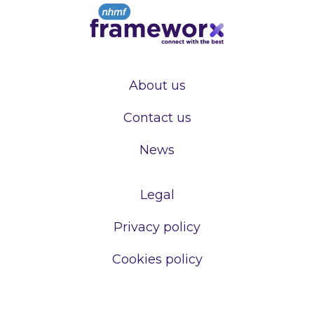
About us
Contact us
News
Legal
Privacy policy
Cookies policy