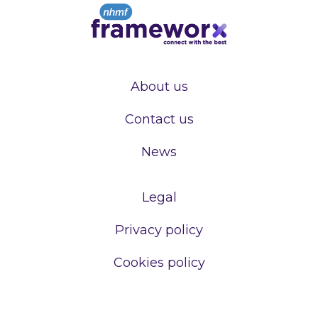
About us
Contact us
News
Legal
Privacy policy
Cookies policy