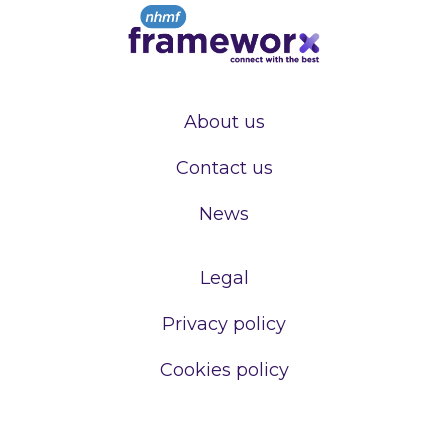
About us
Contact us
News
Legal
Privacy policy
Cookies policy