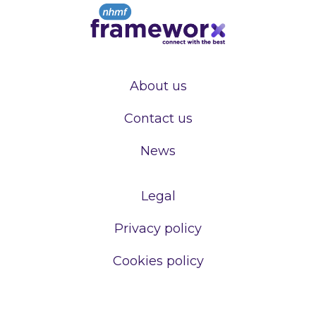
About us
Contact us
News
Legal
Privacy policy
Cookies policy