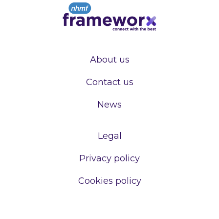
About us
Contact us
News
Legal
Privacy policy
Cookies policy