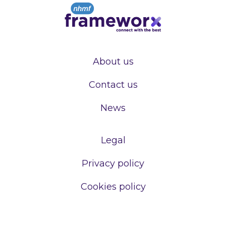
About us
Contact us
News
Legal
Privacy policy
Cookies policy