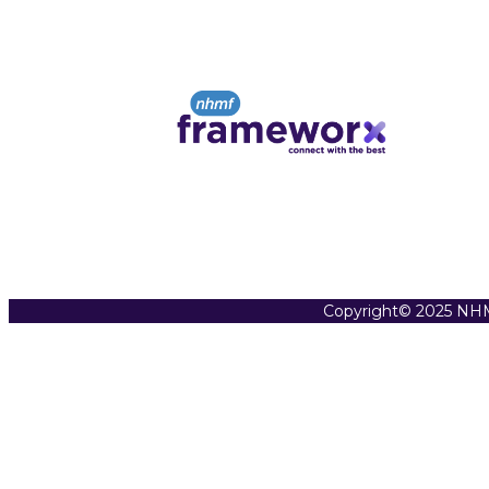
Copyright© 2025 NHM