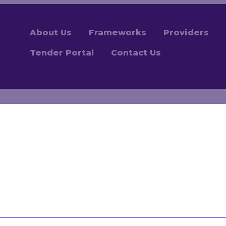
About Us
Frameworks
Providers
Tender Portal
Contact Us