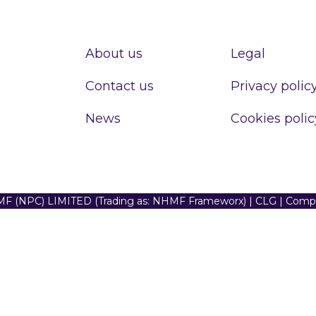
About us
Legal
Contact us
Privacy polic
News
Cookies polic
F (NPC) LIMITED (Trading as: NHMF Frameworx) | CLG | Com