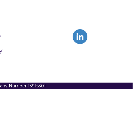
y
y
pany Number 13915301