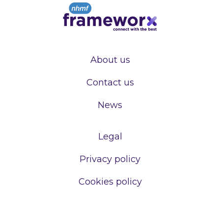
About us
Contact us
News
Legal
Privacy policy
Cookies policy