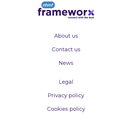
About us
Contact us
News
Legal
Privacy policy
Cookies policy