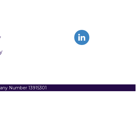
y
y
pany Number 13915301