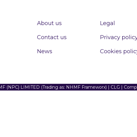
About us
Legal
Contact us
Privacy polic
News
Cookies polic
F (NPC) LIMITED (Trading as: NHMF Frameworx) | CLG | Com