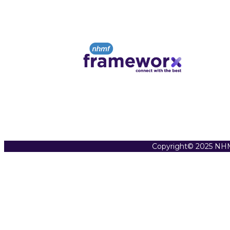
Copyright© 2025 NHM