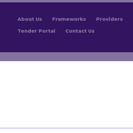
About Us
Frameworks
Providers
Tender Portal
Contact Us