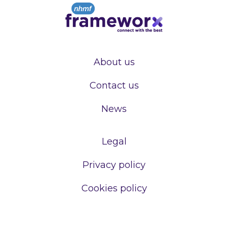
About us
Contact us
News
Legal
Privacy policy
Cookies policy