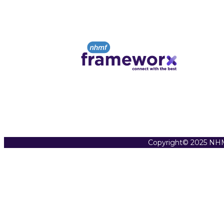
Copyright© 2025 NHM