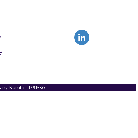
y
y
pany Number 13915301