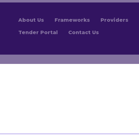
About Us
Frameworks
Providers
Tender Portal
Contact Us