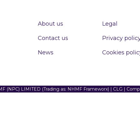
About us
Legal
Contact us
Privacy polic
News
Cookies polic
F (NPC) LIMITED (Trading as: NHMF Frameworx) | CLG | Com