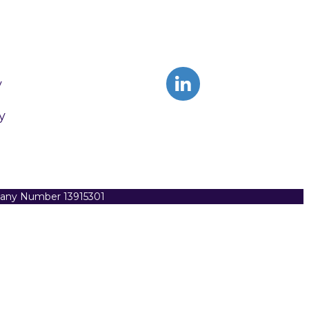
y
y
pany Number 13915301