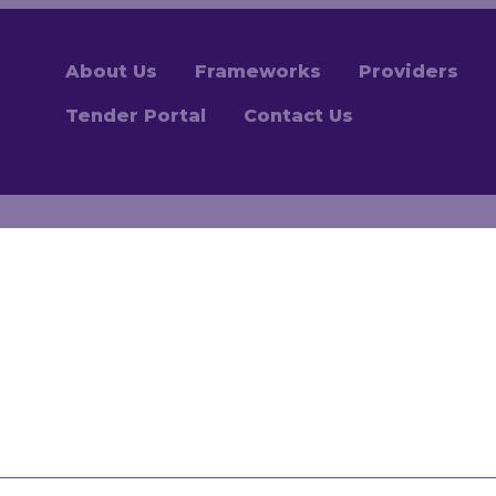
About Us
Frameworks
Providers
Tender Portal
Contact Us