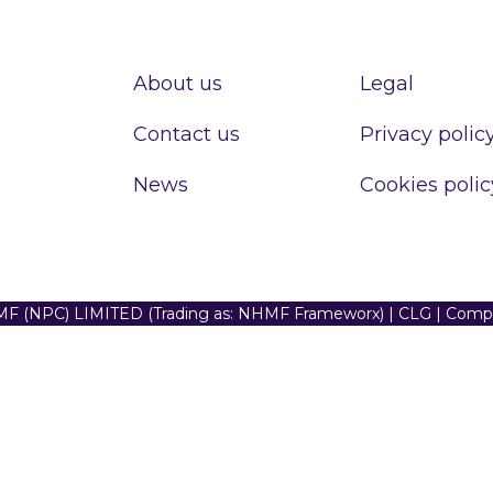
About us
Legal
Contact us
Privacy polic
News
Cookies polic
F (NPC) LIMITED (Trading as: NHMF Frameworx) | CLG | Com