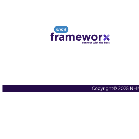
Copyright© 2025 NHM