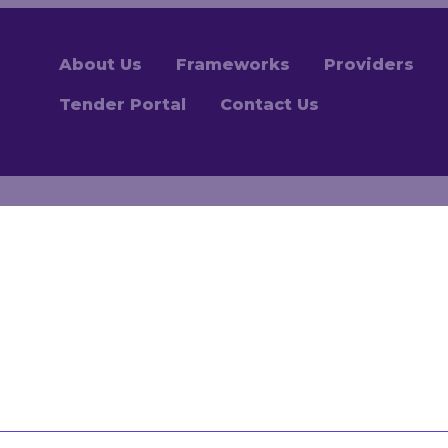
About Us
Frameworks
Providers
Tender Portal
Contact Us