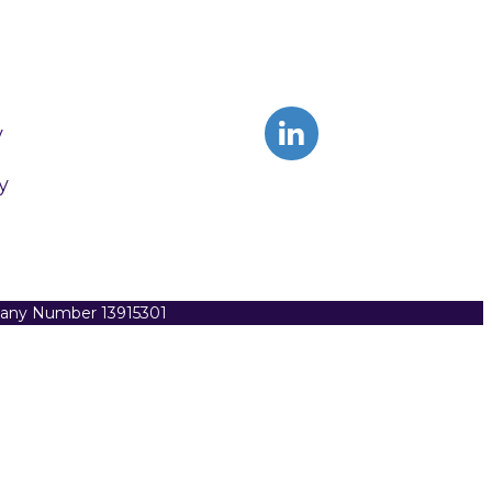
y
y
pany Number 13915301