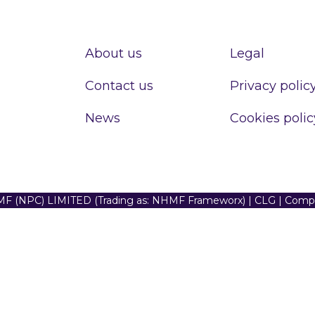
About us
Legal
Contact us
Privacy polic
News
Cookies polic
F (NPC) LIMITED (Trading as: NHMF Frameworx) | CLG | Com