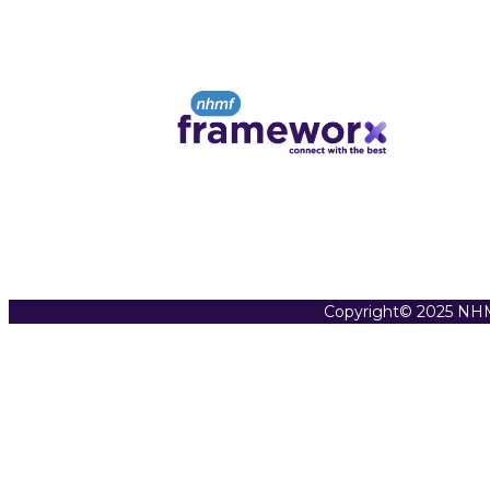
Copyright© 2025 NHM