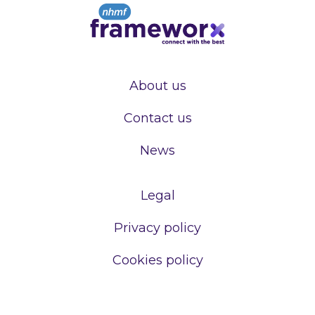
About us
Contact us
News
Legal
Privacy policy
Cookies policy