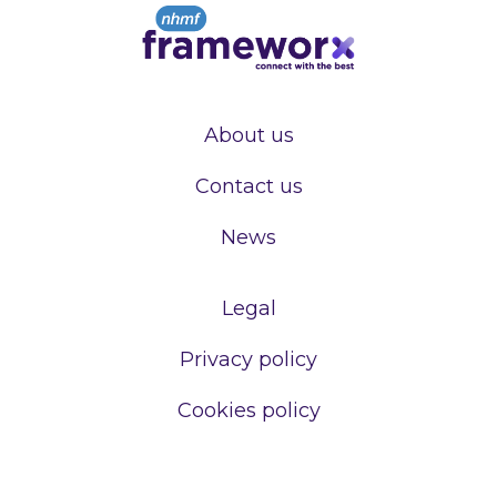
About us
Contact us
News
Legal
Privacy policy
Cookies policy