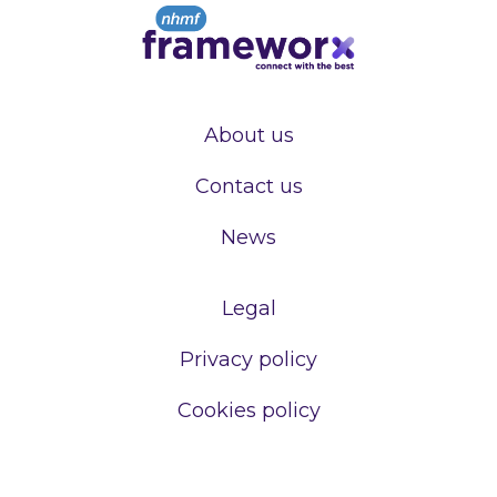
About us
Contact us
News
Legal
Privacy policy
Cookies policy