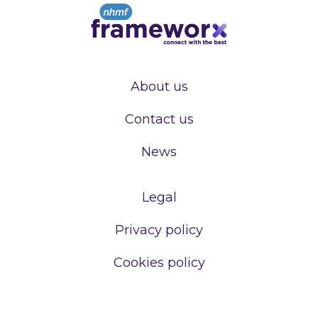
About us
Contact us
News
Legal
Privacy policy
Cookies policy