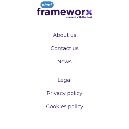
About us
Contact us
News
Legal
Privacy policy
Cookies policy