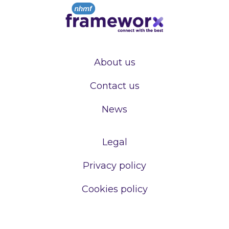
About us
Contact us
News
Legal
Privacy policy
Cookies policy