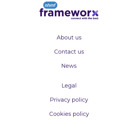
About us
Contact us
News
Legal
Privacy policy
Cookies policy