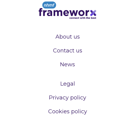
About us
Contact us
News
Legal
Privacy policy
Cookies policy