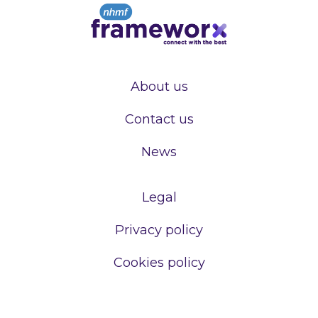
About us
Contact us
News
Legal
Privacy policy
Cookies policy