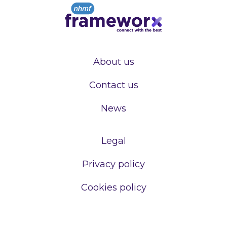
About us
Contact us
News
Legal
Privacy policy
Cookies policy