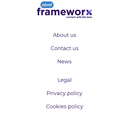
About us
Contact us
News
Legal
Privacy policy
Cookies policy