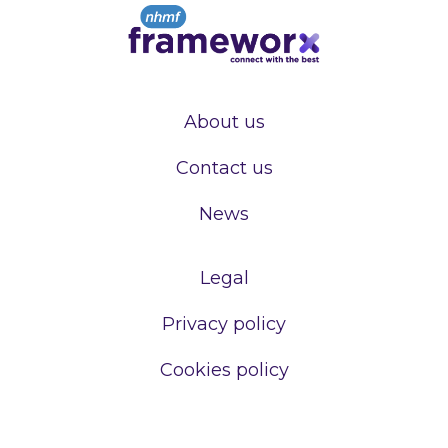
About us
Contact us
News
Legal
Privacy policy
Cookies policy