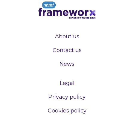
About us
Contact us
News
Legal
Privacy policy
Cookies policy