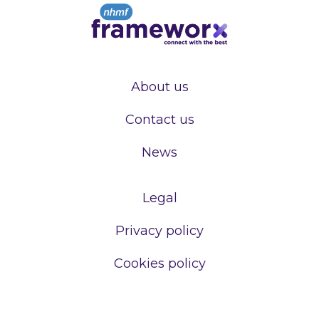
About us
Contact us
News
Legal
Privacy policy
Cookies policy