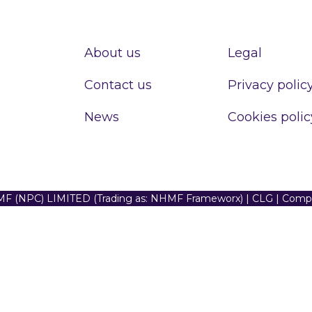
About us
Legal
Contact us
Privacy polic
News
Cookies polic
F (NPC) LIMITED (Trading as: NHMF Frameworx) | CLG | Com