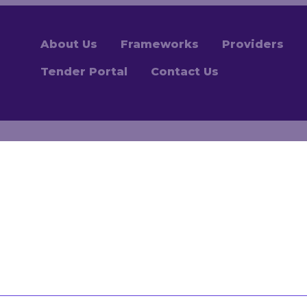
About Us
Frameworks
Providers
Tender Portal
Contact Us