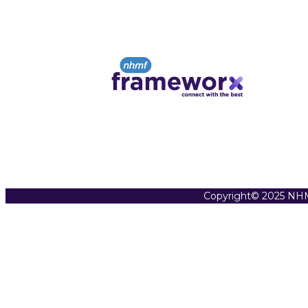
Copyright© 2025 NHM