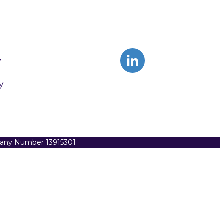
y
y
pany Number 13915301