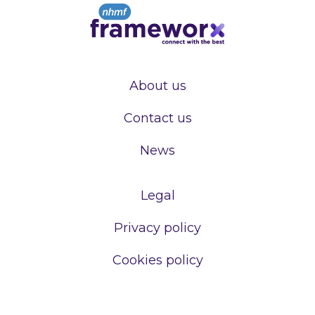
About us
Contact us
News
Legal
Privacy policy
Cookies policy