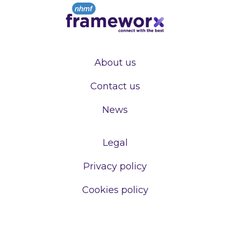
About us
Contact us
News
Legal
Privacy policy
Cookies policy