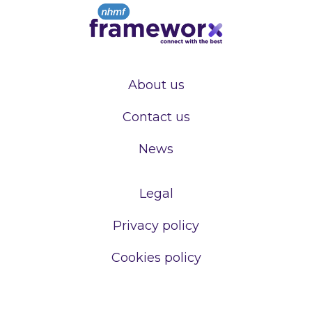
About us
Contact us
News
Legal
Privacy policy
Cookies policy