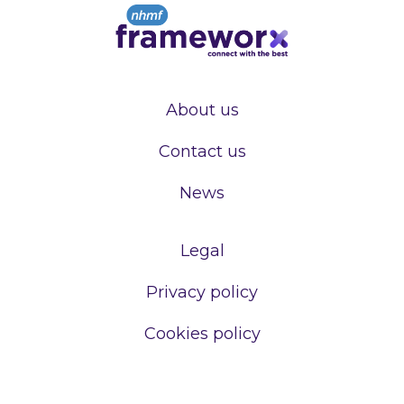
About us
Contact us
News
Legal
Privacy policy
Cookies policy