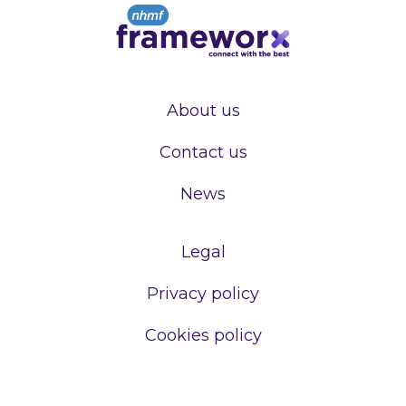
About us
Contact us
News
Legal
Privacy policy
Cookies policy