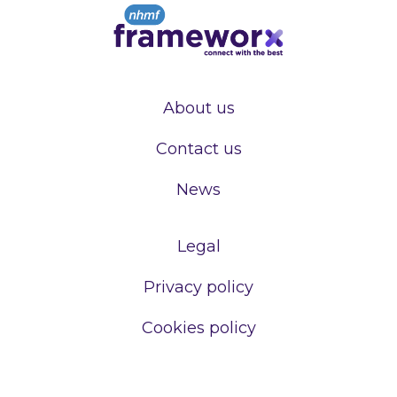
About us
Contact us
News
Legal
Privacy policy
Cookies policy