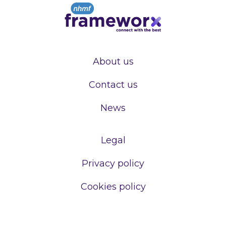
About us
Contact us
News
Legal
Privacy policy
Cookies policy