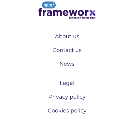
About us
Contact us
News
Legal
Privacy policy
Cookies policy