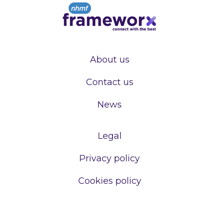
About us
Contact us
News
Legal
Privacy policy
Cookies policy